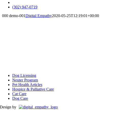
insta
(302) 947-0719
000 demo-001
Digital Empathy
2020-05-25T12:19:01+00:00
Client Resources
Dog Licensing
Neuter Program
Pet Health Articles
Hospice & Palliative Care
Cat Care
Dog Care
Design by