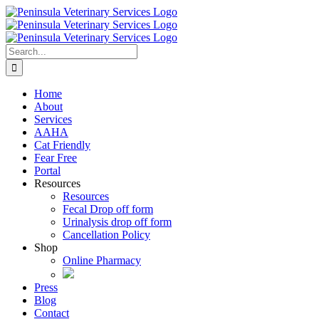
Skip
to
content
Search
for:
Home
About
Services
AAHA
Cat Friendly
Fear Free
Portal
Resources
Resources
Fecal Drop off form
Urinalysis drop off form
Cancellation Policy
Shop
Online Pharmacy
Press
Blog
Contact