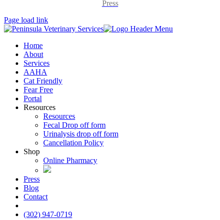
Press
Page load link
Home
About
Services
AAHA
Cat Friendly
Fear Free
Portal
Resources
Resources
Fecal Drop off form
Urinalysis drop off form
Cancellation Policy
Shop
Online Pharmacy
Press
Blog
Contact
insta
(302) 947-0719